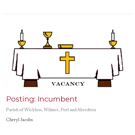
Posting: Incumbent
Parish of Wicklow, Wilmot, Peel and Aberdeen
Cheryl Jacobs