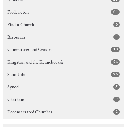
Moncton
64
Fredericton
6
Find-a-Church
4
Resources
10
Committees and Groups
26
Kingston and the Kennebecasis
26
Saint John
5
Synod
7
Chatham
2
Deconsecrated Churches