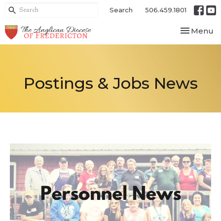
Search
506.459.1801
Toggle nav
Menu
Postings & Jobs News