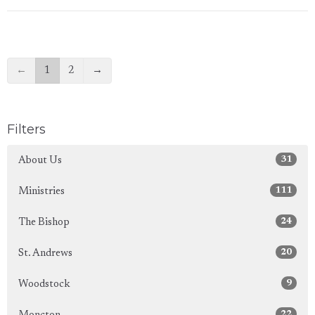
←
1
2
→
Filters
31
About Us
111
Ministries
24
The Bishop
20
St. Andrews
9
Woodstock
22