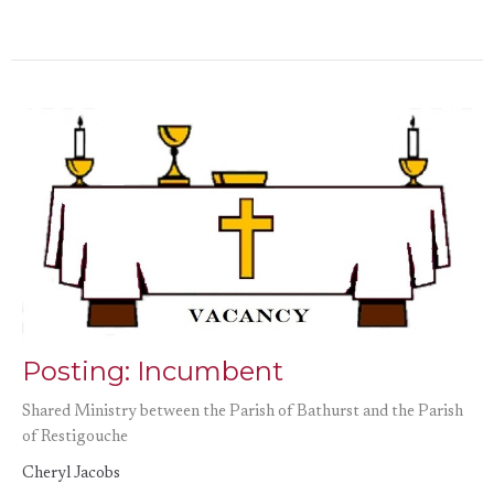
Posting: Incumbent
Shared Ministry between the Parish of Bathurst and the Parish
of Restigouche
Cheryl Jacobs