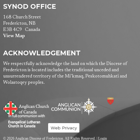
SYNOD OFFICE
168 Church Street
Fredericton, NB
E3B 4C9 Canada
View Map
ACKNOWLEDGEMENT
We respectfully acknowledge the land on which the Diocese of
Fredericton is located includes the traditional unceded and
unsurrendered territory of the Mi’kmaq, Peskotomuhkati and
Wolastoqey peoples.
Web Privacy
© 2026 Anglican Diocese of Fredericton. All Rights Reserved. |
Login