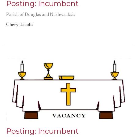
Posting: Incumbent
Parish of Douglas and Nashwaaksis
Cheryl Jacobs
Posting: Incumbent