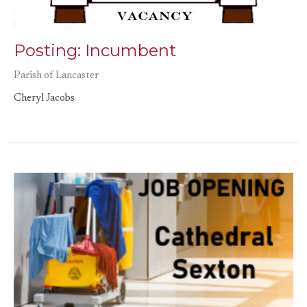
Posting: Incumbent
Parish of Lancaster
Cheryl Jacobs