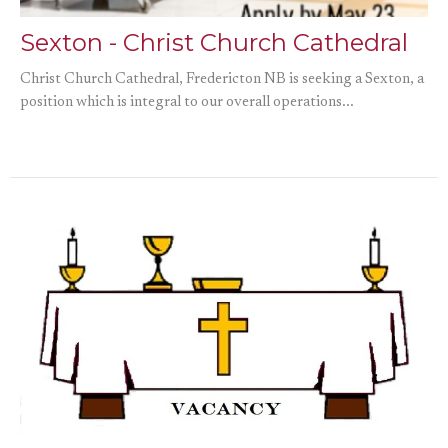
Sexton - Christ Church Cathedral
Christ Church Cathedral, Fredericton NB is seeking a Sexton, a
position which is integral to our overall operations...