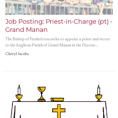
Job Posting: Priest-in-Charge (pt) -
Grand Manan
The Bishop of Fredericton seeks to appoint a priest and rector
to the Anglican Parish of Grand Manan in the Diocese...
Cheryl Jacobs