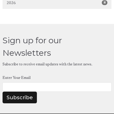
8
2026
Sign up for our
Newsletters
Subscribe to receive email updates with the latest news.
Enter Your Email
Subscribe