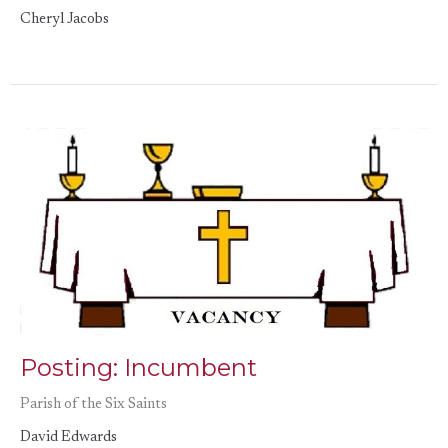
Cheryl Jacobs
Posting: Incumbent
Parish of the Six Saints
David Edwards