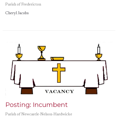
Parish of Fredericton
Cheryl Jacobs
Posting: Incumbent
Parish of Newcastle-Nelson-Hardwicke