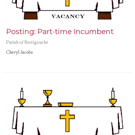
Posting: Part-time Incumbent
Parish of Restigouche
Cheryl Jacobs