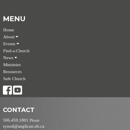
MENU
Home
About
Events
Find-a-Church
News
Ministries
Resources
Safe Church
CONTACT
506.459.1801
Phone
synod@anglican.nb.ca