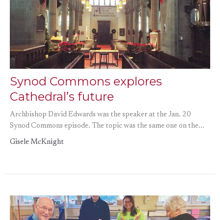
Synod Commons explores
Cathedral’s future
Archbishop David Edwards was the speaker at the Jan. 20
Synod Commons episode. The topic was the same one on the...
Gisele McKnight