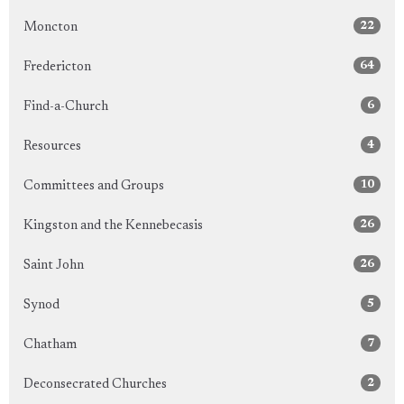
22
Moncton
64
Fredericton
6
Find-a-Church
4
Resources
10
Committees and Groups
26
Kingston and the Kennebecasis
26
Saint John
5
Synod
7
Chatham
2
Deconsecrated Churches