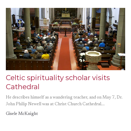
Celtic spirituality scholar visits
Cathedral
He describes himself as a wandering teacher, and on May 7, Dr.
John Philip Newell was at Christ Church Cathedral...
Gisele McKnight