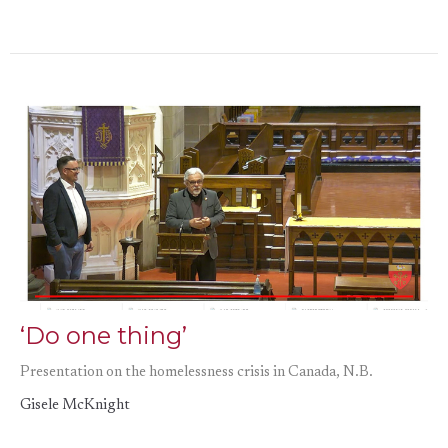
‘Do one thing’
Presentation on the homelessness crisis in Canada, N.B.
Gisele McKnight