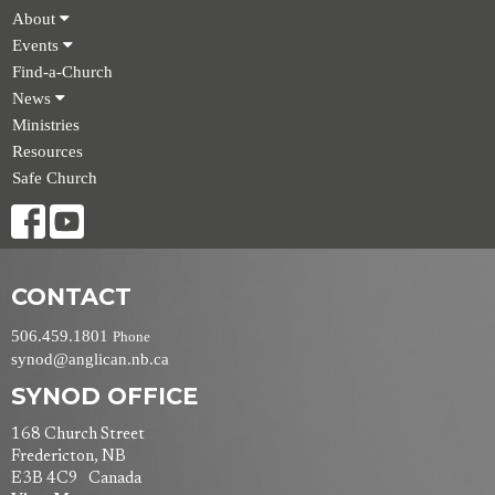
About
Events
Find-a-Church
News
Ministries
Resources
Safe Church
CONTACT
506.459.1801
Phone
synod@anglican.nb.ca
SYNOD OFFICE
168 Church Street
Fredericton, NB
E3B 4C9 Canada