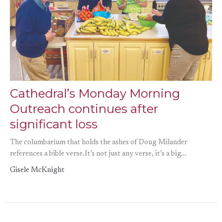
Cathedral’s Monday Morning
Outreach continues after
significant loss
The columbarium that holds the ashes of Doug Milander
references a bible verse.It’s not just any verse, it’s a big...
Gisele McKnight