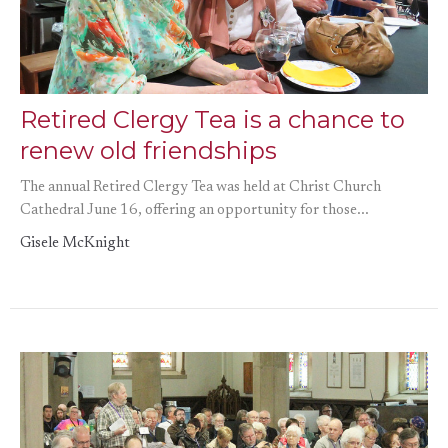
Retired Clergy Tea is a chance to
renew old friendships
The annual Retired Clergy Tea was held at Christ Church
Cathedral June 16, offering an opportunity for those...
Gisele McKnight