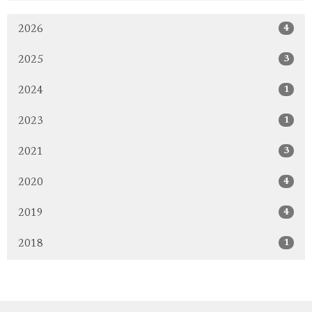
4
2026
3
2025
1
2024
1
2023
3
2021
4
2020
4
2019
1
2018