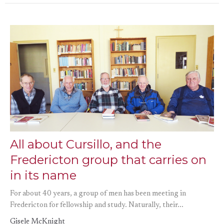
All about Cursillo, and the
Fredericton group that carries on
in its name
For about 40 years, a group of men has been meeting in
Fredericton for fellowship and study. Naturally, their...
Gisele McKnight