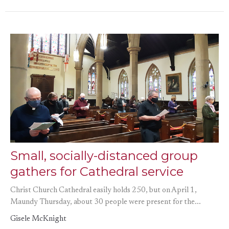
Small, socially-distanced group
gathers for Cathedral service
Christ Church Cathedral easily holds 250, but on April 1,
Maundy Thursday, about 30 people were present for the...
Gisele McKnight