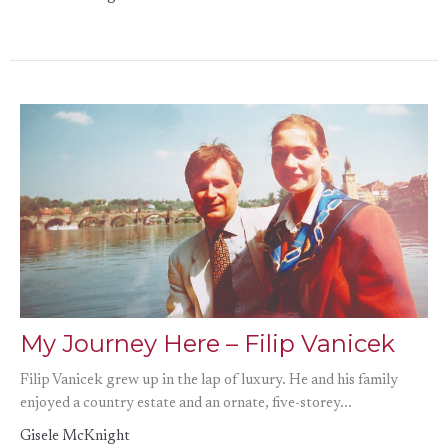
My Journey Here – Filip Vanicek
Filip Vanicek grew up in the lap of luxury. He and his family
enjoyed a country estate and an ornate, five-storey...
Gisele McKnight