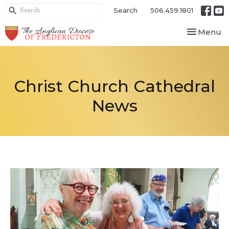
Search
506.459.1801
Toggle nav
Menu
Christ Church Cathedral
News