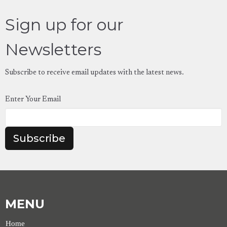
Sign up for our
Newsletters
Subscribe to receive email updates with the latest news.
Enter Your Email
Subscribe
MENU
Home