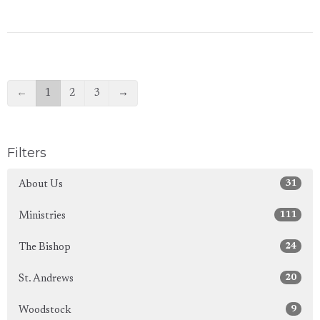
←
1
2
3
→
Filters
31
About Us
111
Ministries
24
The Bishop
20
St. Andrews
9
Woodstock