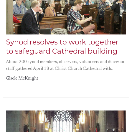
Synod resolves to work together
to safeguard Cathedral building
About 200 synod members, observers, volunteers and diocesan
staff gathered April 18 at Christ Church Cathedral with...
Gisele McKnight