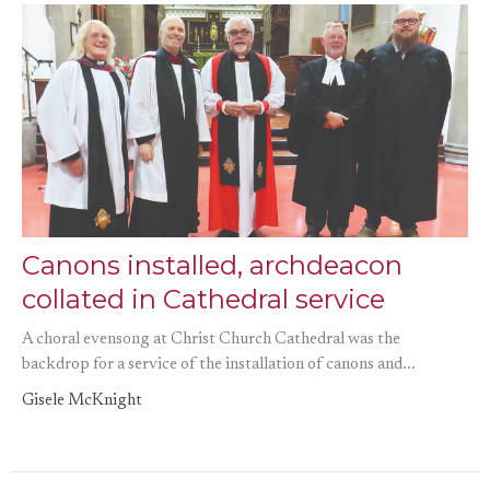
Canons installed, archdeacon
collated in Cathedral service
A choral evensong at Christ Church Cathedral was the
backdrop for a service of the installation of canons and...
Gisele McKnight