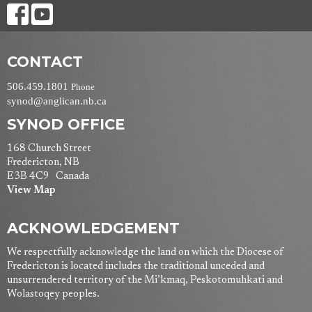
CONTACT
506.459.1801
Phone
synod@anglican.nb.ca
SYNOD OFFICE
168 Church Street
Fredericton, NB
E3B 4C9 Canada
View Map
ACKNOWLEDGEMENT
We respectfully acknowledge the land on which the Diocese of
Fredericton is located includes the traditional unceded and
unsurrendered territory of the Mi’kmaq, Peskotomuhkati and
Wolastoqey peoples.