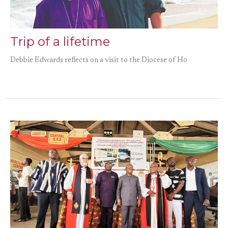
Trip of a lifetime
Debbie Edwards reflects on a visit to the Diocese of Ho