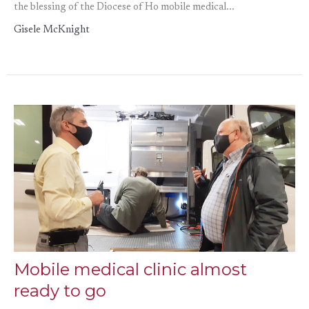
the blessing of the Diocese of Ho mobile medical...
Gisele McKnight
Mobile medical clinic almost
ready to go