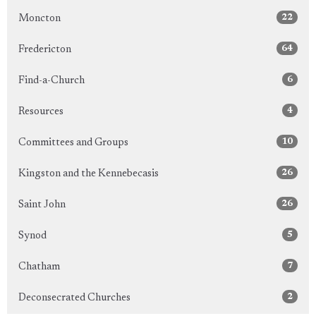
22
Moncton
64
Fredericton
6
Find-a-Church
4
Resources
10
Committees and Groups
26
Kingston and the Kennebecasis
26
Saint John
5
Synod
7
Chatham
2
Deconsecrated Churches