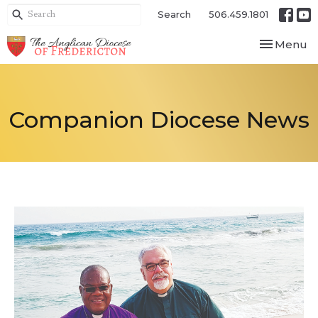
Search
506.459.1801
Toggle nav
Menu
Companion Diocese News