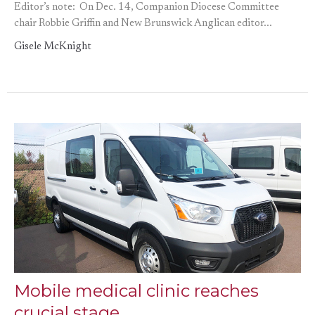
Editor’s note: On Dec. 14, Companion Diocese Committee
chair Robbie Griffin and New Brunswick Anglican editor...
Gisele McKnight
Mobile medical clinic reaches
crucial stage