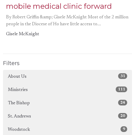
mobile medical clinic forward
By Robert Griffin &amp; Gisele McKnight Most of the 2 million
people in the Diocese of Ho have little access to...
Gisele McKnight
Filters
31
About Us
111
Ministries
24
The Bishop
20
St. Andrews
9
Woodstock