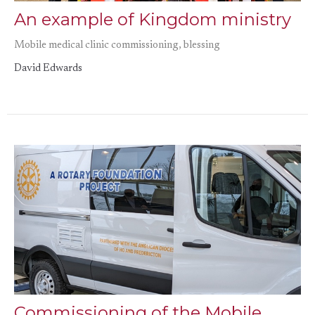
An example of Kingdom ministry
Mobile medical clinic commissioning, blessing
David Edwards
Commissioning of the Mobile