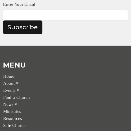
Enter Your Email
Subscribe
MENU
Home
About
Events
Find-a-Church
News
Ministries
Resources
Safe Church