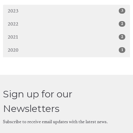
3
2023
2
2022
2
2021
1
2020
Sign up for our
Newsletters
Subscribe to receive email updates with the latest news.