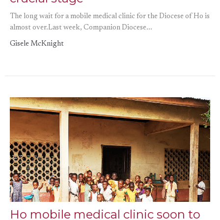
The long wait for a mobile medical clinic for the Diocese of Ho is
almost over.Last week, Companion Diocese...
Gisele McKnight
Ho mobile medical clinic soon to