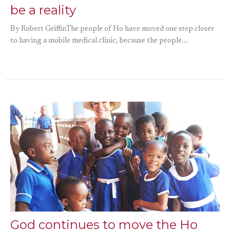
be a reality
By Robert GriffinThe people of Ho have moved one step closer
to having a mobile medical clinic, because the people...
God continues to move the Ho