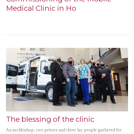
Medical Clinic in Ho
The blessing of the clinic
An archbishop, two priests and three lay people gathered for