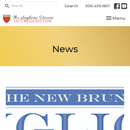
Search
506.459.1801
Toggle nav
Menu
News