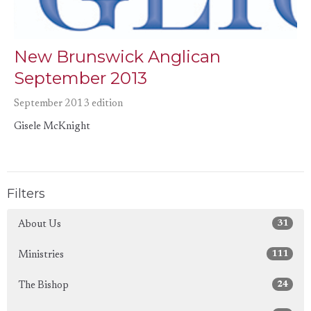
New Brunswick Anglican
September 2013
September 2013 edition
Gisele McKnight
Filters
31
About Us
111
Ministries
24
The Bishop