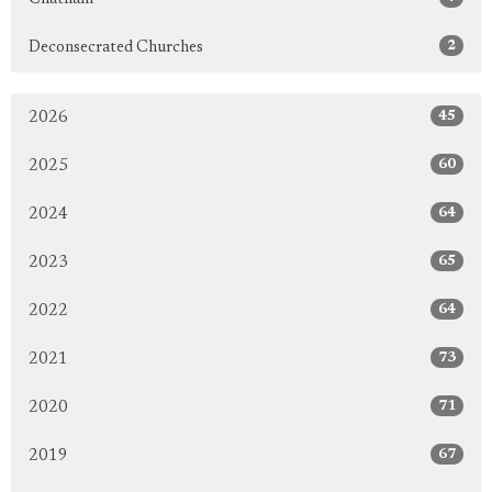
2
Deconsecrated Churches
45
2026
60
2025
64
2024
65
2023
64
2022
73
2021
71
2020
67
2019