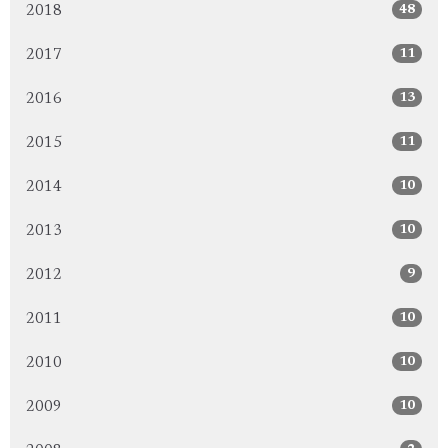
48
2018
11
2017
13
2016
11
2015
10
2014
10
2013
9
2012
10
2011
10
2010
10
2009