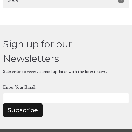
2
2008
Sign up for our
Newsletters
Subscribe to receive email updates with the latest news.
Enter Your Email
Subscribe