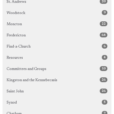
20
St. Andrews
9
Woodstock
22
Moncton
64
Fredericton
6
Find-a-Church
4
Resources
10
Committees and Groups
26
Kingston and the Kennebecasis
26
Saint John
5
Synod
7
Chatham