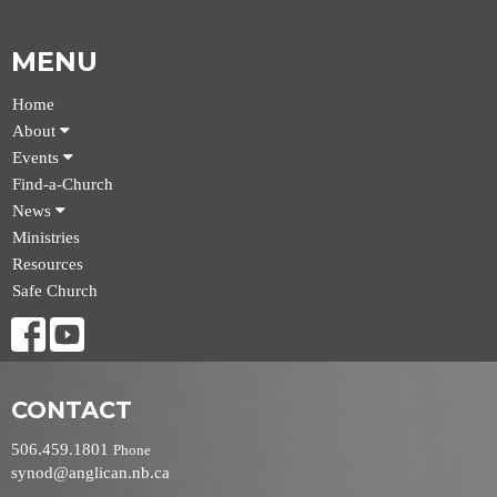
MENU
Home
About
Events
Find-a-Church
News
Ministries
Resources
Safe Church
CONTACT
506.459.1801
Phone
synod@anglican.nb.ca