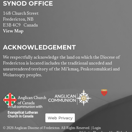
SYNOD OFFICE
168 Church Street
Fredericton, NB
E3B 4C9 Canada
View Map
ACKNOWLEDGEMENT
We respectfully acknowledge the land on which the Diocese of
Fredericton is located includes the traditional unceded and
unsurrendered territory of the Mi’kmaq, Peskotomuhkati and
Wolastoqey peoples.
Web Privacy
© 2026 Anglican Diocese of Fredericton. All Rights Reserved. |
Login