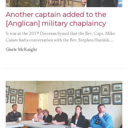
Another captain added to the
[Anglican] military chaplaincy
It was at the 2019 Diocesan Synod that the Rev. Capt. Mike
Caines had a conversation with the Rev. Stephen Harnish....
Gisele McKnight