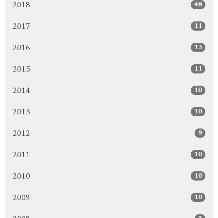
48
2018
11
2017
13
2016
11
2015
10
2014
10
2013
9
2012
10
2011
10
2010
10
2009