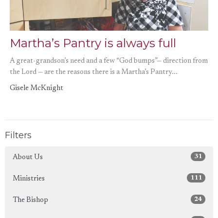
Martha’s Pantry is always full
A great-grandson’s need and a few “God bumps”— direction from
the Lord — are the reasons there is a Martha’s Pantry...
Gisele McKnight
Filters
31
About Us
111
Ministries
24
The Bishop