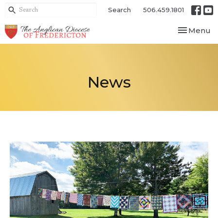
Search
506.459.1801
Toggle nav
Menu
News