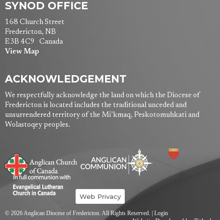
SYNOD OFFICE
168 Church Street
Fredericton, NB
E3B 4C9 Canada
View Map
ACKNOWLEDGEMENT
We respectfully acknowledge the land on which the Diocese of
Fredericton is located includes the traditional unceded and
unsurrendered territory of the Mi’kmaq, Peskotomuhkati and
Wolastoqey peoples.
Web Privacy
© 2026 Anglican Diocese of Fredericton. All Rights Reserved. |
Login