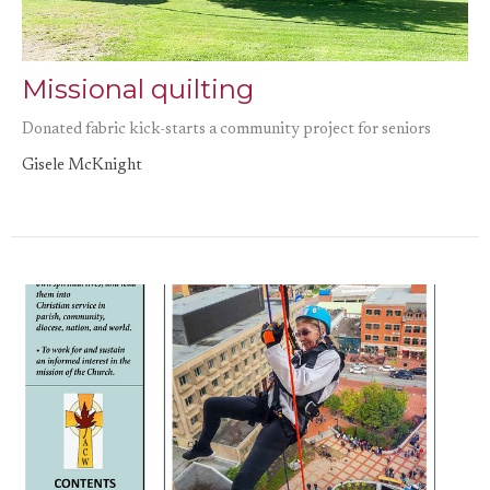
Missional quilting
Donated fabric kick-starts a community project for seniors
Gisele McKnight