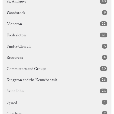
20
St. Andrews
9
Woodstock
22
Moncton
64
Fredericton
6
Find-a-Church
4
Resources
10
Committees and Groups
26
Kingston and the Kennebecasis
26
Saint John
5
Synod
7
Chatham