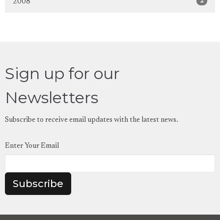
2
2008
Sign up for our
Newsletters
Subscribe to receive email updates with the latest news.
Enter Your Email
Subscribe