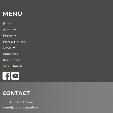
MENU
Home
About
Events
Find-a-Church
News
Ministries
Resources
Safe Church
CONTACT
506.459.1801
Phone
synod@anglican.nb.ca