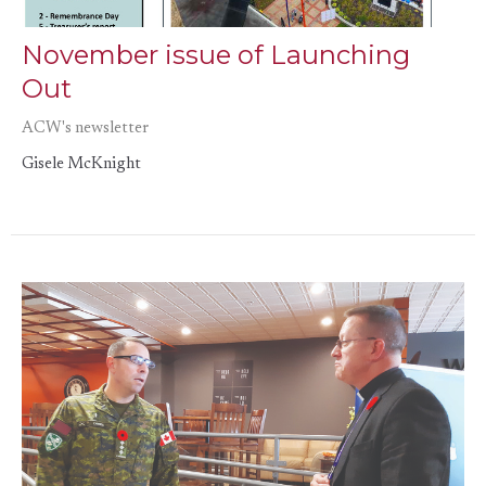
November issue of Launching
Out
ACW's newsletter
Gisele McKnight