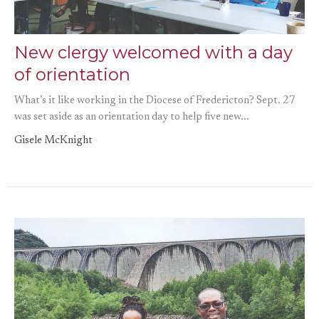
New clergy welcomed with a day
of orientation
What’s it like working in the Diocese of Fredericton? Sept. 27
was set aside as an orientation day to help five new...
Gisele McKnight