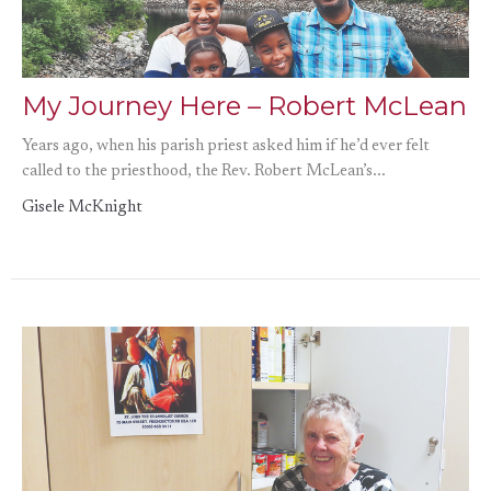
My Journey Here – Robert McLean
Years ago, when his parish priest asked him if he’d ever felt
called to the priesthood, the Rev. Robert McLean’s...
Gisele McKnight