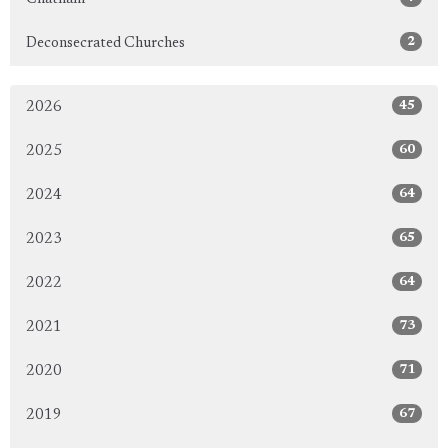
2
Deconsecrated Churches
45
2026
60
2025
64
2024
65
2023
64
2022
73
2021
71
2020
67
2019