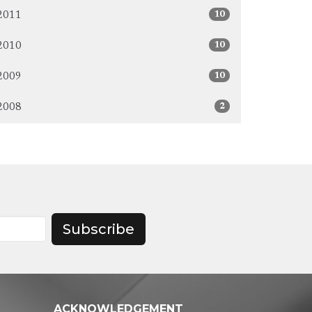
10
2011
10
2010
10
2009
2
2008
Subscribe
ACKNOWLEDGEMENT