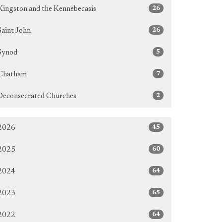
26
Kingston and the Kennebecasis
26
Saint John
5
Synod
7
Chatham
2
Deconsecrated Churches
45
2026
60
2025
64
2024
65
2023
64
2022