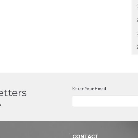
etters
Enter Your Email
s.
CONTACT