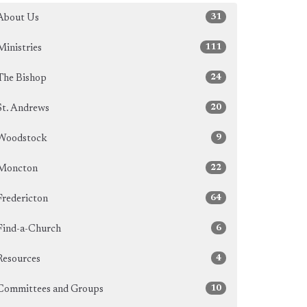
31
About Us
111
Ministries
24
The Bishop
20
St. Andrews
9
Woodstock
22
Moncton
64
Fredericton
6
Find-a-Church
4
Resources
10
Committees and Groups