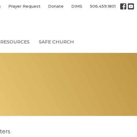
h
Prayer Request
Donate
DIMS
506.459.1801
RESOURCES
SAFE CHURCH
lters