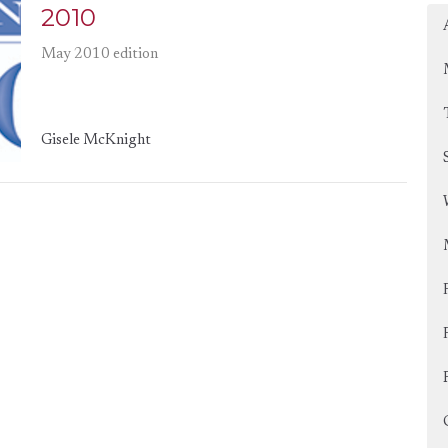
2010
May 2010 edition
Gisele McKnight