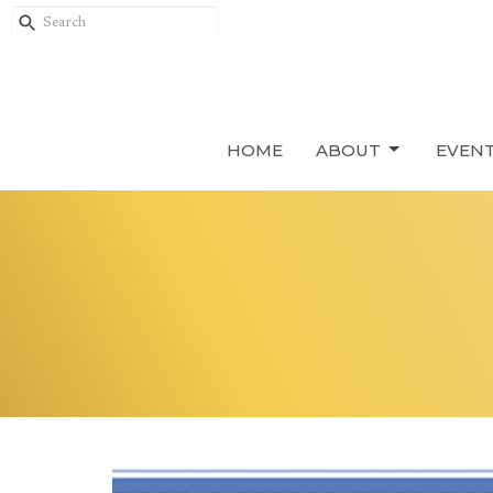
HOME
ABOUT
EVEN