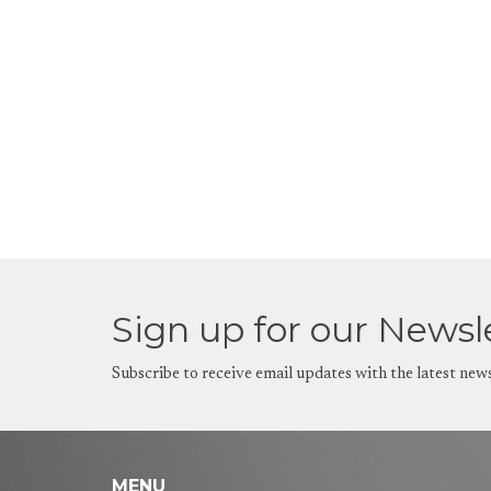
Sign up for our Newsl
Subscribe to receive email updates with the latest new
MENU