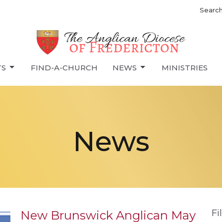
Searc
TS
FIND-A-CHURCH
NEWS
MINISTRIES
News
Fi
New Brunswick Anglican May