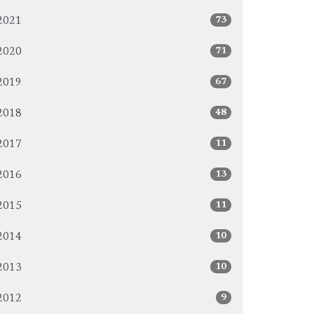
73
2021
71
2020
67
2019
48
2018
11
2017
13
2016
11
2015
10
2014
10
2013
9
2012