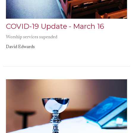
COVID-19 Update - March 16
Worship services supended
David Edwards