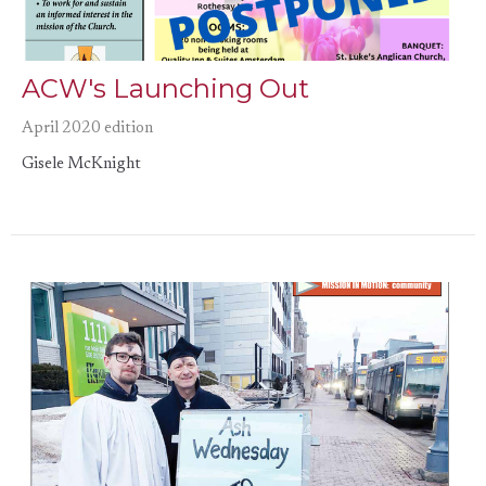
ACW's Launching Out
April 2020 edition
Gisele McKnight