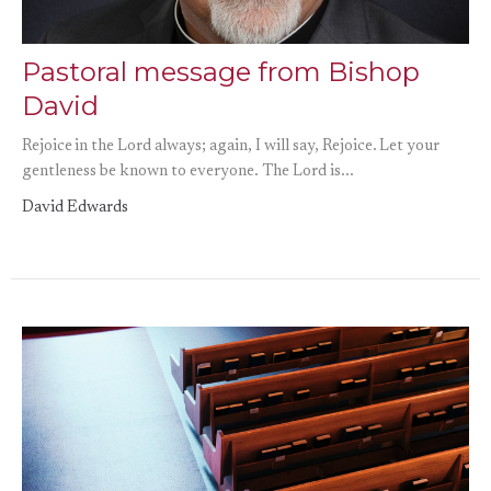
Pastoral message from Bishop
David
Rejoice in the Lord always; again, I will say, Rejoice. Let your
gentleness be known to everyone. The Lord is...
David Edwards