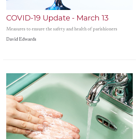
COVID-19 Update - March 13
Measures to ensure the safety and health of parishioners
David Edwards