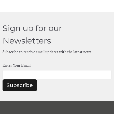
Sign up for our
Newsletters
Subscribe to receive email updates with the latest news.
Enter Your Email
Subscribe