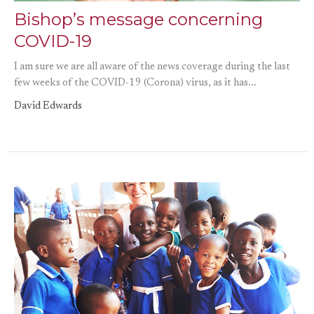
Bishop’s message concerning
COVID-19
I am sure we are all aware of the news coverage during the last
few weeks of the COVID-19 (Corona) virus, as it has...
David Edwards