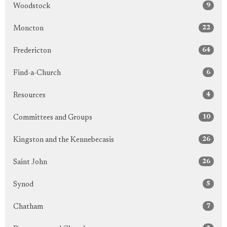
9
Woodstock
22
Moncton
64
Fredericton
6
Find-a-Church
4
Resources
10
Committees and Groups
26
Kingston and the Kennebecasis
26
Saint John
5
Synod
7
Chatham