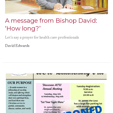
A message from Bishop David:
‘How long?’
Let's say a prayer for health care professionals
David Edwards