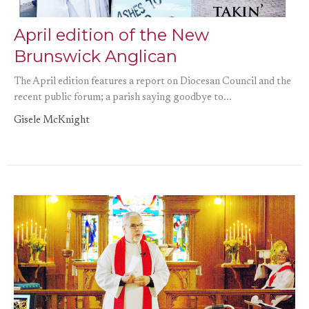
April edition of the New
Brunswick Anglican
The April edition features a report on Diocesan Council and the
recent public forum; a parish saying goodbye to...
Gisele McKnight