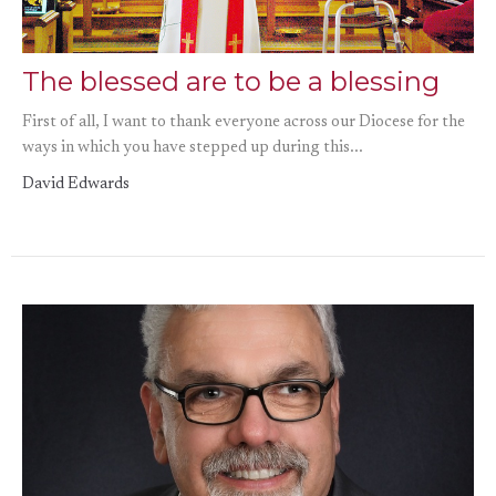
The blessed are to be a blessing
First of all, I want to thank everyone across our Diocese for the
ways in which you have stepped up during this...
David Edwards