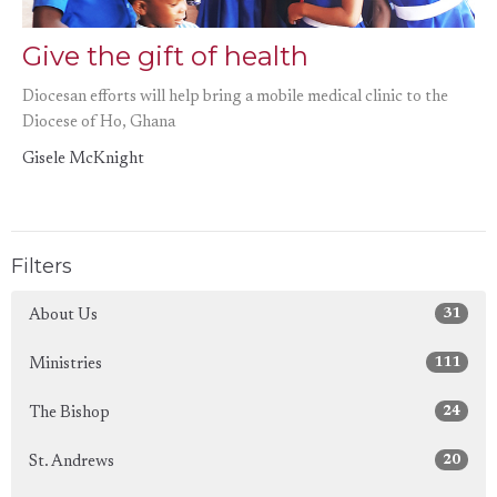
Give the gift of health
Diocesan efforts will help bring a mobile medical clinic to the
Diocese of Ho, Ghana
Gisele McKnight
Filters
31
About Us
111
Ministries
24
The Bishop
20
St. Andrews