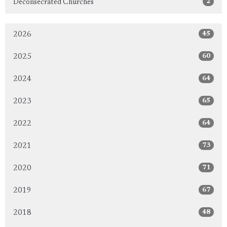
2
Deconsecrated Churches
45
2026
60
2025
64
2024
65
2023
64
2022
73
2021
71
2020
67
2019
48
2018