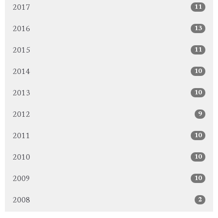
11
2017
13
2016
11
2015
10
2014
10
2013
9
2012
10
2011
10
2010
10
2009
2
2008