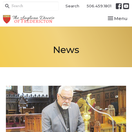
Search
506.459.1801
Toggle nav
Menu
News