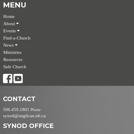
MENU
Home
About
Events
Find-a-Church
News
Ministries
Resources
Safe Church
CONTACT
506.459.1801
Phone
synod@anglican.nb.ca
SYNOD OFFICE