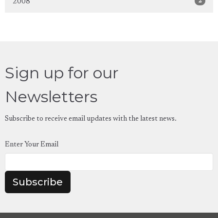
2
2008
Sign up for our
Newsletters
Subscribe to receive email updates with the latest news.
Enter Your Email
Subscribe