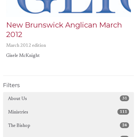
New Brunswick Anglican March
2012
March 2012 edition
Gisele McKnight
Filters
31
About Us
111
Ministries
24
The Bishop