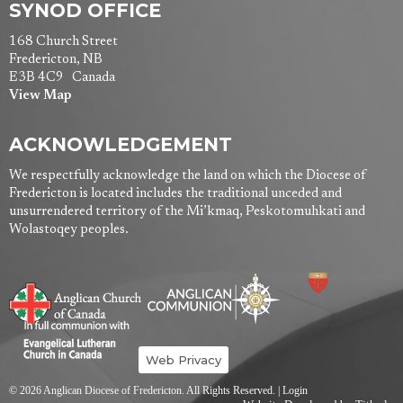
SYNOD OFFICE
168 Church Street
Fredericton, NB
E3B 4C9 Canada
View Map
ACKNOWLEDGEMENT
We respectfully acknowledge the land on which the Diocese of
Fredericton is located includes the traditional unceded and
unsurrendered territory of the Mi’kmaq, Peskotomuhkati and
Wolastoqey peoples.
Web Privacy
© 2026 Anglican Diocese of Fredericton. All Rights Reserved. |
Login