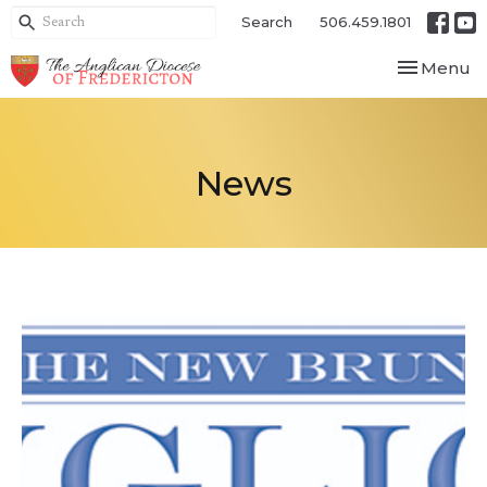
Search
506.459.1801
Toggle nav
Menu
News