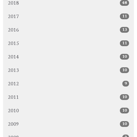
48
2018
11
2017
13
2016
11
2015
10
2014
10
2013
9
2012
10
2011
10
2010
10
2009