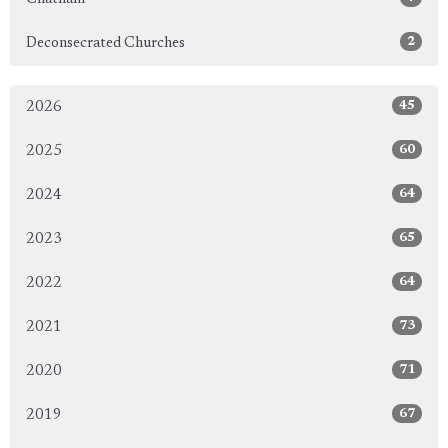
2
Deconsecrated Churches
45
2026
60
2025
64
2024
65
2023
64
2022
73
2021
71
2020
67
2019