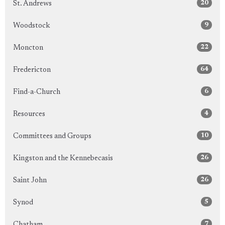
20
St. Andrews
9
Woodstock
22
Moncton
64
Fredericton
6
Find-a-Church
4
Resources
10
Committees and Groups
26
Kingston and the Kennebecasis
26
Saint John
5
Synod
7
Chatham