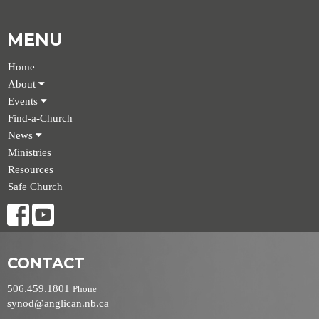
MENU
Home
About
Events
Find-a-Church
News
Ministries
Resources
Safe Church
CONTACT
506.459.1801
Phone
synod@anglican.nb.ca