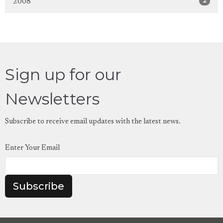
2
2008
Sign up for our
Newsletters
Subscribe to receive email updates with the latest news.
Enter Your Email
Subscribe