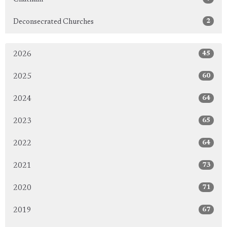
2
Deconsecrated Churches
45
2026
60
2025
64
2024
65
2023
64
2022
73
2021
71
2020
67
2019