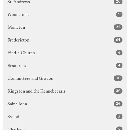
20
St. Andrews
9
Woodstock
22
Moncton
64
Fredericton
6
Find-a-Church
4
Resources
10
Committees and Groups
26
Kingston and the Kennebecasis
26
Saint John
5
Synod
7
Chatham