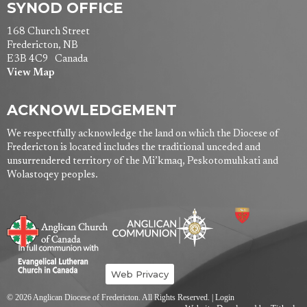
SYNOD OFFICE
168 Church Street
Fredericton, NB
E3B 4C9 Canada
View Map
ACKNOWLEDGEMENT
We respectfully acknowledge the land on which the Diocese of
Fredericton is located includes the traditional unceded and
unsurrendered territory of the Mi’kmaq, Peskotomuhkati and
Wolastoqey peoples.
Web Privacy
© 2026 Anglican Diocese of Fredericton. All Rights Reserved. |
Login