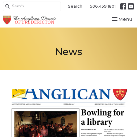
Search
506.459.1801
Toggle nav
Menu
News