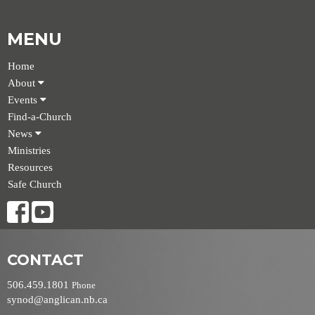
MENU
Home
About
Events
Find-a-Church
News
Ministries
Resources
Safe Church
CONTACT
506.459.1801
Phone
synod@anglican.nb.ca