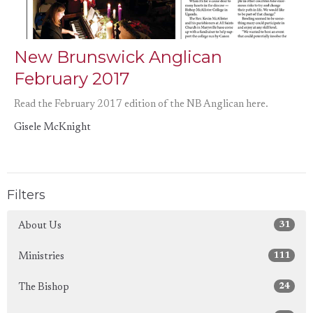
New Brunswick Anglican
February 2017
Read the February 2017 edition of the NB Anglican here.
Gisele McKnight
Filters
31
About Us
111
Ministries
24
The Bishop