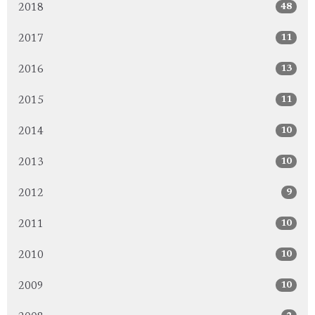
48
2018
11
2017
13
2016
11
2015
10
2014
10
2013
9
2012
10
2011
10
2010
10
2009