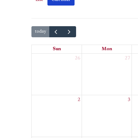
today
Sun
Mon
26
27
2
3