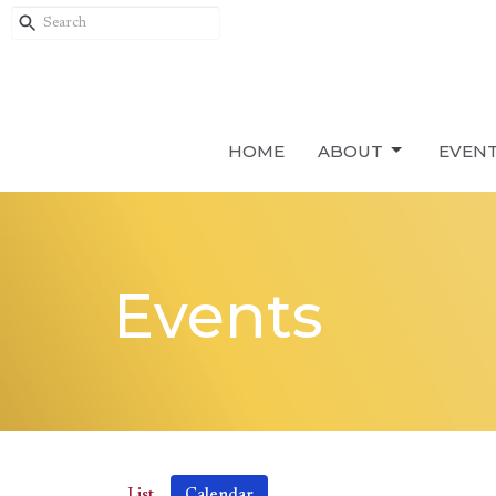
HOME
ABOUT
EVEN
Events
List
Calendar