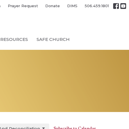
h
Prayer Request
Donate
DIMS
506.459.1801
RESOURCES
SAFE CHURCH
And Reconciliation
Subscribe to Calendar