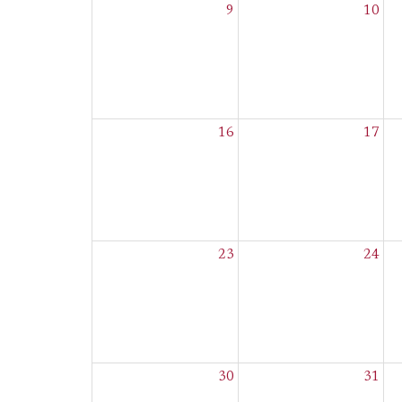
9
10
16
17
23
24
30
31