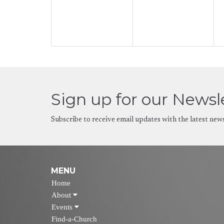
Sign up for our Newsl
Subscribe to receive email updates with the latest new
MENU
Home
About
Events
Find-a-Church