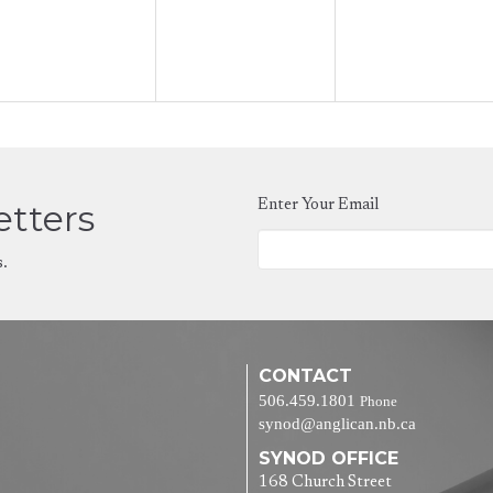
etters
Enter Your Email
s.
CONTACT
506.459.1801
Phone
synod@anglican.nb.ca
SYNOD OFFICE
168 Church Street