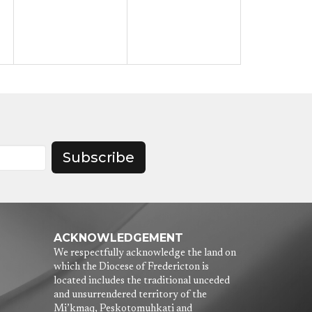
Subscribe
ACKNOWLEDGEMENT
We respectfully acknowledge the land on
which the Diocese of Fredericton is
located includes the traditional unceded
and unsurrendered territory of the
Mi’kmaq, Peskotomuhkati and