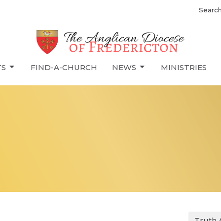
Searc
TS
FIND-A-CHURCH
NEWS
MINISTRIES
Truth 