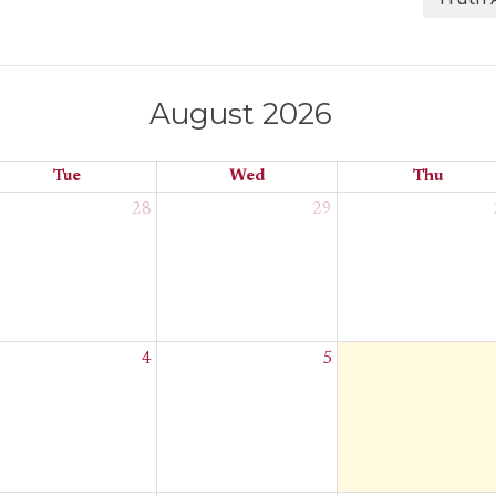
August 2026
Tue
Wed
Thu
28
29
4
5