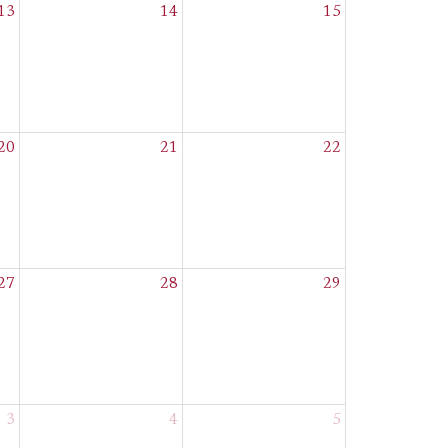
13
14
15
20
21
22
27
28
29
3
4
5