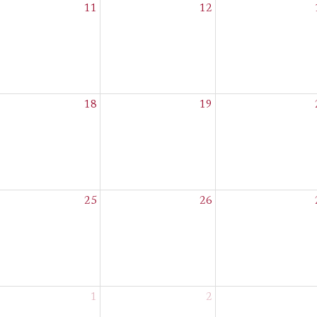
11
12
18
19
25
26
1
2