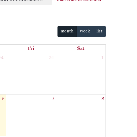
month
week
list
Fri
Sat
30
31
1
6
7
8