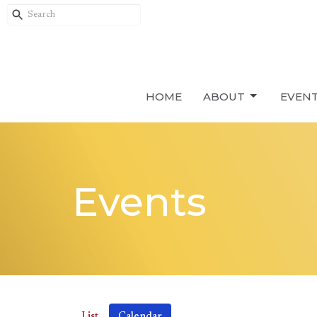
HOME
ABOUT
EVEN
Events
List
Calendar