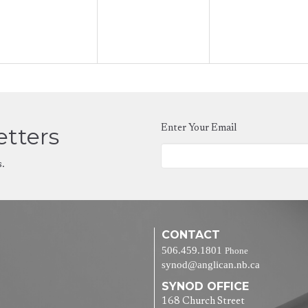
etters
Enter Your Email
s.
CONTACT
506.459.1801
Phone
synod@anglican.nb.ca
SYNOD OFFICE
168 Church Street