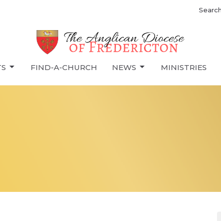
Searc
TS
FIND-A-CHURCH
NEWS
MINISTRIES