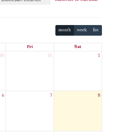
month
week
list
Fri
Sat
30
31
1
6
7
8