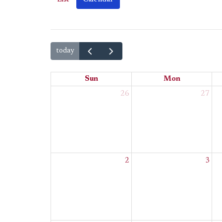
today
Sun
Mon
26
27
2
3