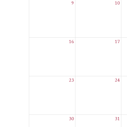
9
10
16
17
23
24
30
31