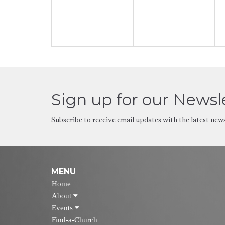
Sign up for our Newsl
Subscribe to receive email updates with the latest new
MENU
Home
About
Events
Find-a-Church