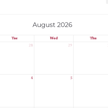
August 2026
Tue
Wed
Thu
28
29
4
5