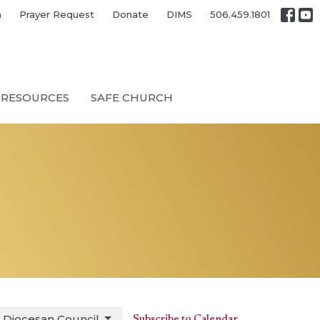
h
Prayer Request
Donate
DIMS
506.459.1801
RESOURCES
SAFE CHURCH
Diocesan Council
Subscribe to Calendar