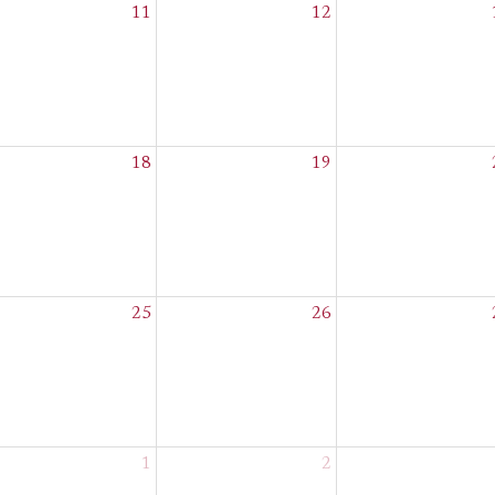
11
12
18
19
25
26
1
2