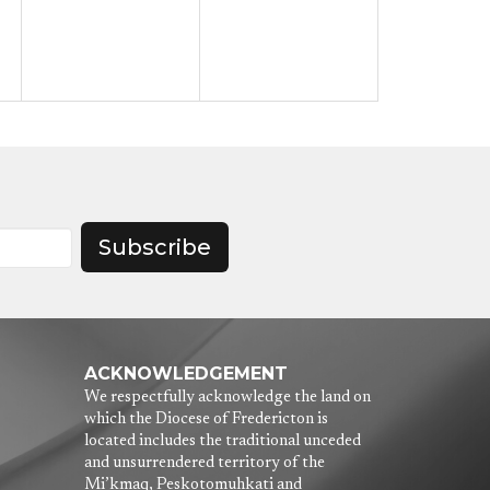
Subscribe
ACKNOWLEDGEMENT
We respectfully acknowledge the land on
which the Diocese of Fredericton is
located includes the traditional unceded
and unsurrendered territory of the
Mi’kmaq, Peskotomuhkati and