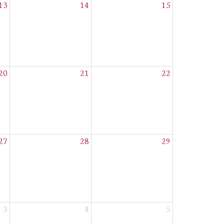
13
14
15
20
21
22
27
28
29
3
4
5