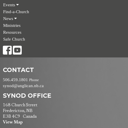
Events
Find-a-Church
News
Ministries
Resources
Safe Church
CONTACT
506.459.1801
Phone
synod@anglican.nb.ca
SYNOD OFFICE
168 Church Street
Fredericton, NB
E3B 4C9 Canada
View Map