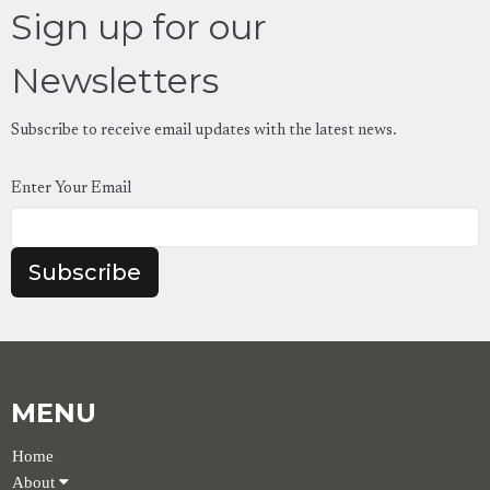
Sign up for our
Newsletters
Subscribe to receive email updates with the latest news.
Enter Your Email
Subscribe
MENU
Home
About