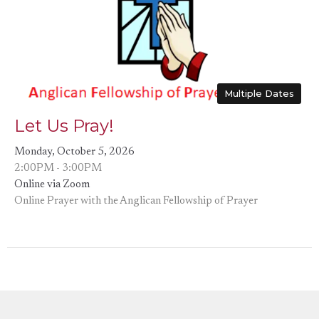
Multiple Dates
Let Us Pray!
Monday, October 5, 2026
2:00PM - 3:00PM
Online via Zoom
Online Prayer with the Anglican Fellowship of Prayer