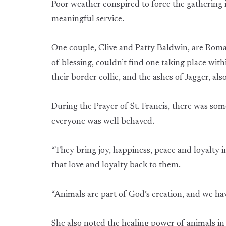
Poor weather conspired to force the gathering i
meaningful service.
One couple, Clive and Patty Baldwin, are Roma
of blessing, couldn’t find one taking place wi
their border collie, and the ashes of Jagger, also
During the Prayer of St. Francis, there was som
everyone was well behaved.
“They bring joy, happiness, peace and loyalty in
that love and loyalty back to them.
“Animals are part of God’s creation, and we have
She also noted the healing power of animals in 