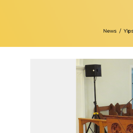
News
Yips