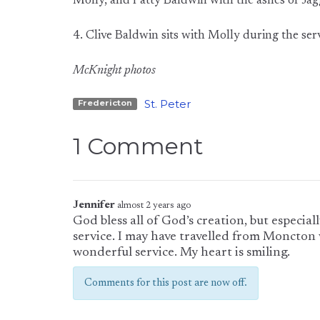
Molly, and Patty Baldwin with the ashes of Jagg
4. Clive Baldwin sits with Molly during the ser
McKnight photos
St. Peter
Fredericton
1 Comment
Jennifer
almost 2 years ago
God bless all of God’s creation, but especia
service. I may have travelled from Moncton 
wonderful service. My heart is smiling.
Comments for this post are now off.