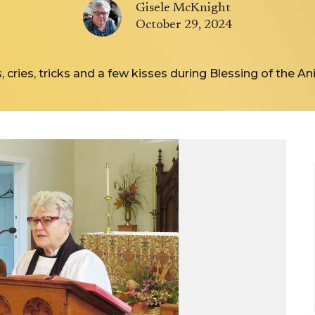
Gisele McKnight
October 29, 2024
, cries, tricks and a few kisses during Blessing of the A