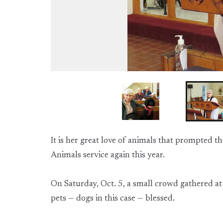
It is her great love of animals that prompted t
Animals service again this year.
On Saturday, Oct. 5, a small crowd gathered at 
pets — dogs in this case — blessed.