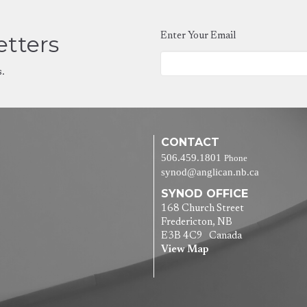
etters
Enter Your Email
s.
CONTACT
506.459.1801
Phone
synod@anglican.nb.ca
SYNOD OFFICE
168 Church Street
Fredericton, NB
E3B 4C9 Canada
View Map