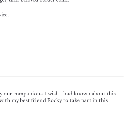
er, their beloved border collie.
vice.
lly our companions. I wish I had known about this
with my best friend Rocky to take part in this