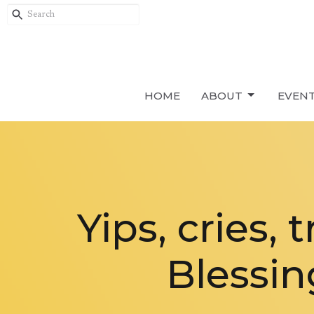
HOME
ABOUT
EVEN
Yips, cries,
Blessin