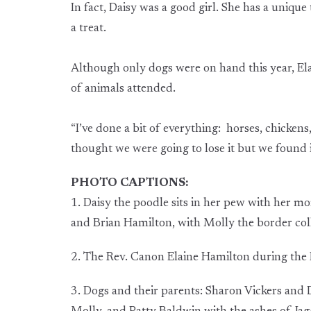
In fact, Daisy was a good girl. She has a unique
a treat.
Although only dogs were on hand this year, Ela
of animals attended.
“I’ve done a bit of everything: horses, chickens
thought we were going to lose it but we found it
PHOTO CAPTIONS:
1. Daisy the poodle sits in her pew with her 
and Brian Hamilton, with Molly the border coll
2. The Rev. Canon Elaine Hamilton during the B
3. Dogs and their parents: Sharon Vickers and