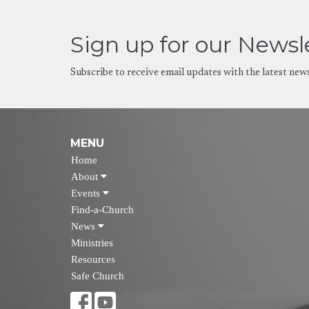
Sign up for our Newsl
Subscribe to receive email updates with the latest new
MENU
Home
About
Events
Find-a-Church
News
Ministries
Resources
Safe Church