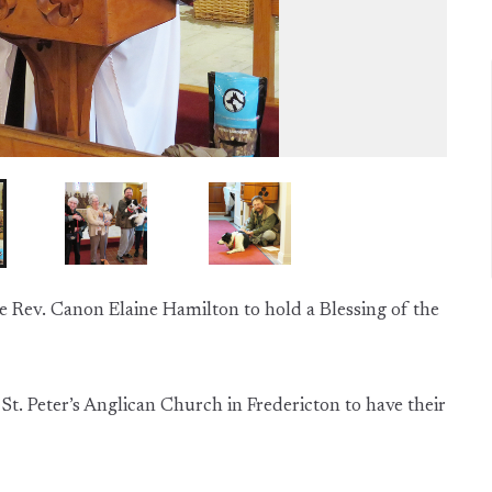
he Rev. Canon Elaine Hamilton to hold a Blessing of the
St. Peter’s Anglican Church in Fredericton to have their