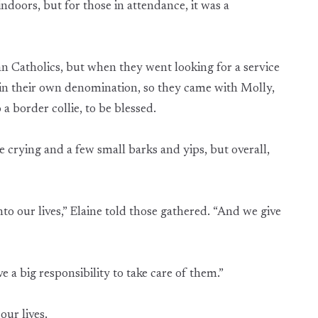
ndoors, but for those in attendance, it was a
n Catholics, but when they went looking for a service
thin their own denomination, so they came with Molly,
 a border collie, to be blessed.
e crying and a few small barks and yips, but overall,
to our lives,” Elaine told those gathered. “And we give
 a big responsibility to take care of them.”
our lives.