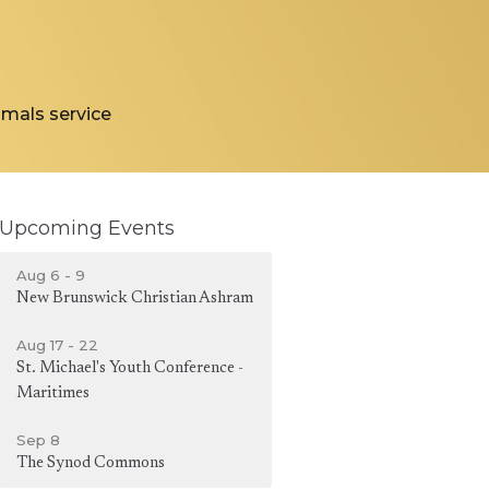
nimals service
Upcoming Events
Aug 6 - 9
New Brunswick Christian Ashram
Aug 17 - 22
St. Michael's Youth Conference -
Maritimes
Sep 8
The Synod Commons