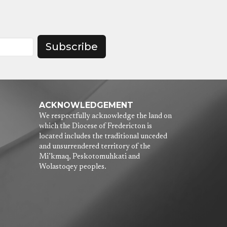
Subscribe
ACKNOWLEDGEMENT
We respectfully acknowledge the land on
which the Diocese of Fredericton is
located includes the traditional unceded
and unsurrendered territory of the
Mi’kmaq, Peskotomuhkati and
Wolastoqey peoples.