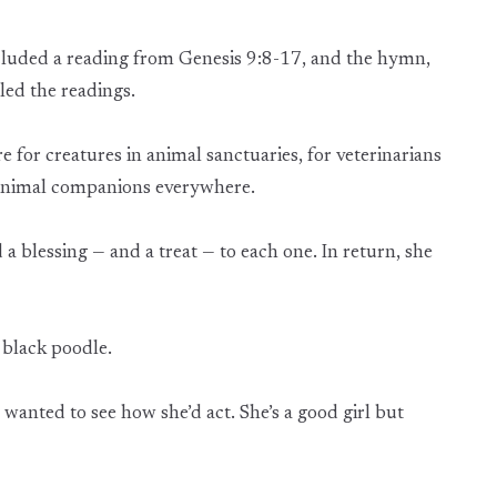
included a reading from Genesis 9:8-17, and the hymn,
led the readings.
 for creatures in animal sanctuaries, for veterinarians
 animal companions everywhere.
 blessing — and a treat — to each one. In return, she
 black poodle.
“I wanted to see how she’d act. She’s a good girl but