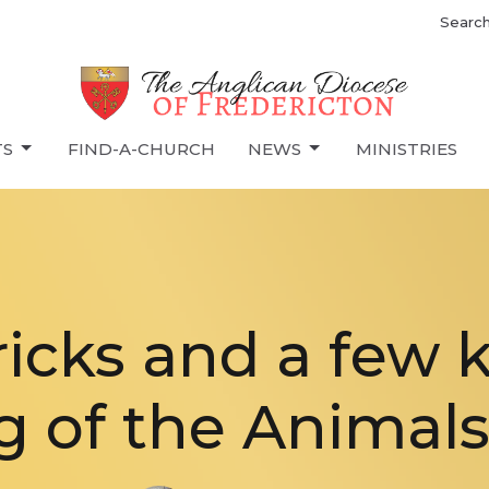
Searc
TS
FIND-A-CHURCH
NEWS
MINISTRIES
 tricks and a few 
g of the Animals