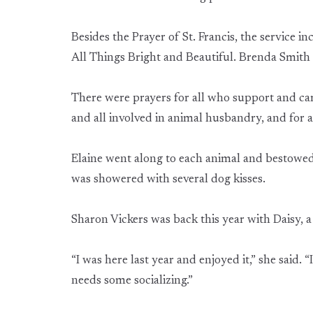
Besides the Prayer of St. Francis, the service 
All Things Bright and Beautiful. Brenda Smith 
There were prayers for all who support and care
and all involved in animal husbandry, and for
Elaine went along to each animal and bestowed a
was showered with several dog kisses.
Sharon Vickers was back this year with Daisy, a
“I was here last year and enjoyed it,” she said. 
needs some socializing.”