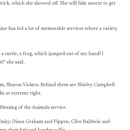
 trick, which she showed off. She will fake sneeze to get
ine has led a lot of memorable services where a variety
, a turtle, a frog, which jumped out of my hand! I
!” she said.
mom, Sharon Vickers. Behind them are Shirley Campbell
ie at extreme right.
lessing of the Animals service.
 Daisy; Diana Graham and Pippen, Clive Baldwin and