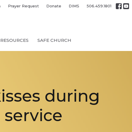
h
Prayer Request
Donate
DIMS
506.459.1801
RESOURCES
SAFE CHURCH
kisses during
 service