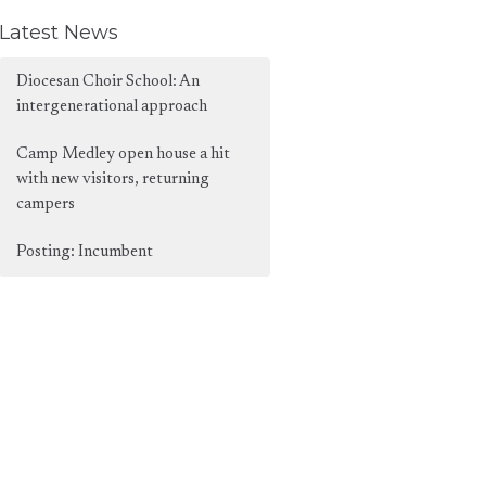
Latest News
Diocesan Choir School: An
intergenerational approach
Camp Medley open house a hit
with new visitors, returning
campers
Posting: Incumbent