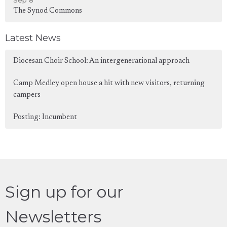
Sep 8
The Synod Commons
Latest News
Diocesan Choir School: An intergenerational approach
Camp Medley open house a hit with new visitors, returning
campers
Posting: Incumbent
Sign up for our
Newsletters