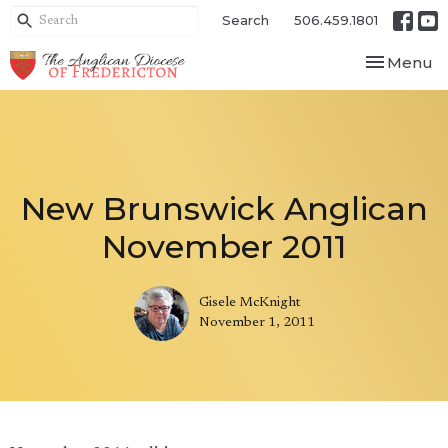
Search
506.459.1801
Toggle nav
Menu
New Brunswick Anglican
November 2011
Gisele McKnight
November 1, 2011