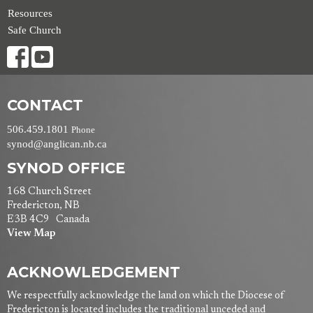
Resources
Safe Church
CONTACT
506.459.1801
Phone
synod@anglican.nb.ca
SYNOD OFFICE
168 Church Street
Fredericton, NB
E3B 4C9 Canada
View Map
ACKNOWLEDGEMENT
We respectfully acknowledge the land on which the Diocese of
Fredericton is located includes the traditional unceded and