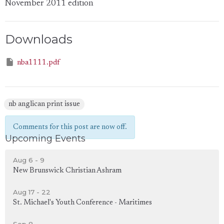
November 2011 edition
Downloads
nba1111.pdf
nb anglican print issue
Comments for this post are now off.
Upcoming Events
Aug 6 - 9
New Brunswick Christian Ashram
Aug 17 - 22
St. Michael's Youth Conference - Maritimes