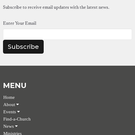
Subscribe to receive email updates with the latest news.
Enter Your Email
Subscribe
MENU
Home
About
Events
Find-a-Church
News
Ministries