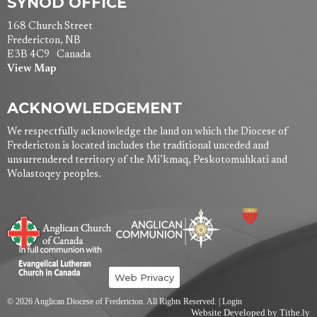
SYNOD OFFICE
168 Church Street
Fredericton, NB
E3B 4C9 Canada
View Map
ACKNOWLEDGEMENT
We respectfully acknowledge the land on which the Diocese of
Fredericton is located includes the traditional unceded and
unsurrendered territory of the Mi’kmaq, Peskotomuhkati and
Wolastoqey peoples.
Web Privacy
© 2026 Anglican Diocese of Fredericton. All Rights Reserved. |
Login
Website Developed by Tithe.ly