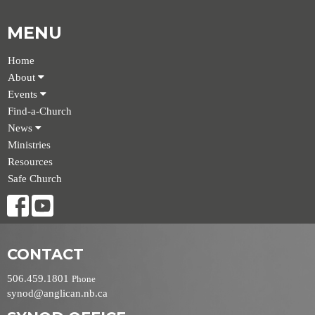
MENU
Home
About
Events
Find-a-Church
News
Ministries
Resources
Safe Church
CONTACT
506.459.1801
Phone
synod@anglican.nb.ca