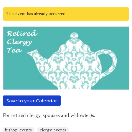
This event has already occurred
Save to your Calendar
For retired clergy, spouses and widow(er)s.
bishop_events
clergy_events