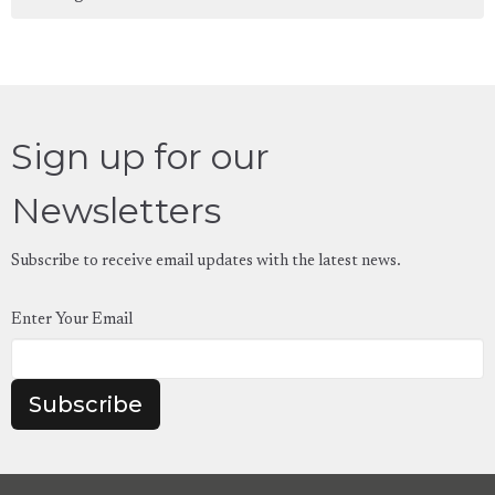
Sign up for our
Newsletters
Subscribe to receive email updates with the latest news.
Enter Your Email
Subscribe