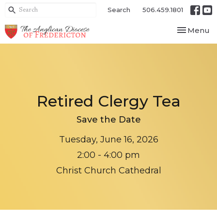
Search
506.459.1801
Toggle nav
Menu
Retired Clergy Tea
Save the Date
Tuesday, June 16, 2026
2:00 - 4:00 pm
Christ Church Cathedral