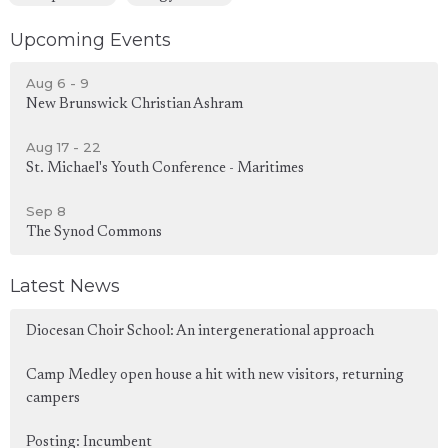
Upcoming Events
Aug 6 - 9
New Brunswick Christian Ashram
Aug 17 - 22
St. Michael's Youth Conference - Maritimes
Sep 8
The Synod Commons
Latest News
Diocesan Choir School: An intergenerational approach
Camp Medley open house a hit with new visitors, returning
campers
Posting: Incumbent